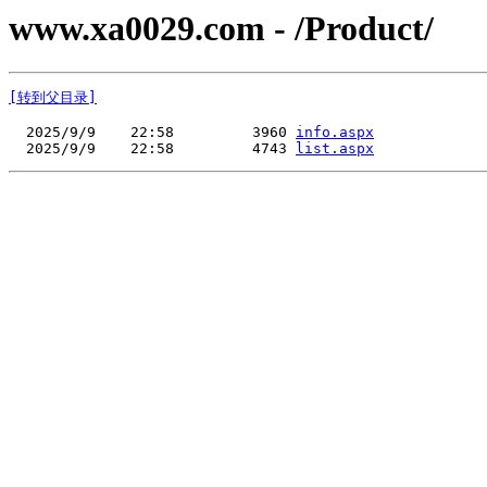
www.xa0029.com - /Product/
[转到父目录]
  2025/9/9    22:58         3960 
info.aspx
  2025/9/9    22:58         4743 
list.aspx